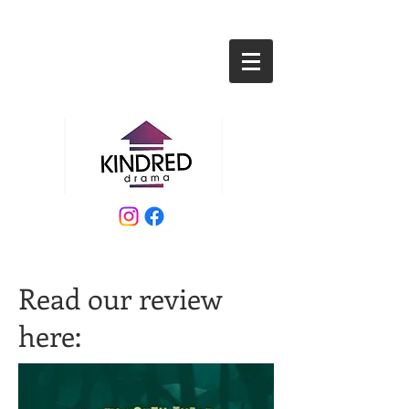
Read our review
here: